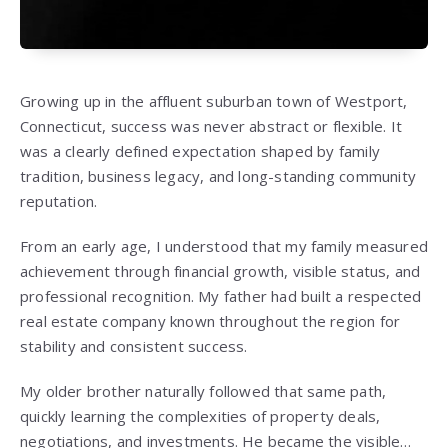
Growing up in the affluent suburban town of Westport,
Connecticut, success was never abstract or flexible. It
was a clearly defined expectation shaped by family
tradition, business legacy, and long-standing community
reputation.
From an early age, I understood that my family measured
achievement through financial growth, visible status, and
professional recognition. My father had built a respected
real estate company known throughout the region for
stability and consistent success.
My older brother naturally followed that same path,
quickly learning the complexities of property deals,
negotiations, and investments. He became the visible…