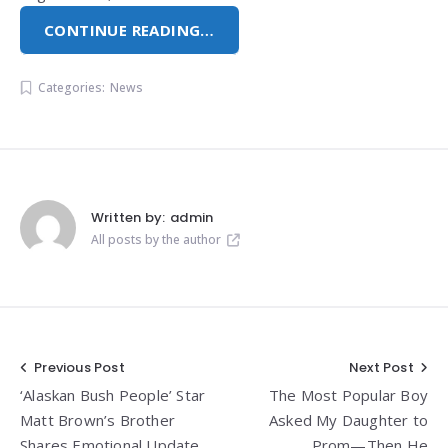
CONTINUE READING…
Categories:
News
Written by:
admin
All posts by the author
Post
Previous Post
Next Post
‘Alaskan Bush People’ Star
The Most Popular Boy
navigation
Matt Brown’s Brother
Asked My Daughter to
Shares Emotional Update
Prom—Then He