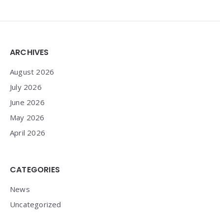
Widgets
ARCHIVES
August 2026
July 2026
June 2026
May 2026
April 2026
CATEGORIES
News
Uncategorized