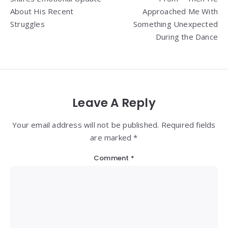
About His Recent
Approached Me With
Struggles
Something Unexpected
During the Dance
Leave A Reply
Your email address will not be published. Required fields
are marked *
Comment
*