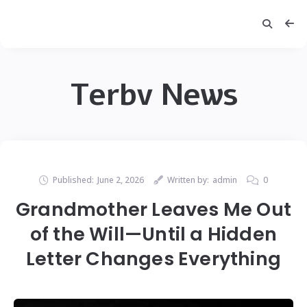
Terbv News
Published:
June 2, 2026
Written by:
admin
0
Grandmother Leaves Me Out
of the Will—Until a Hidden
Letter Changes Everything