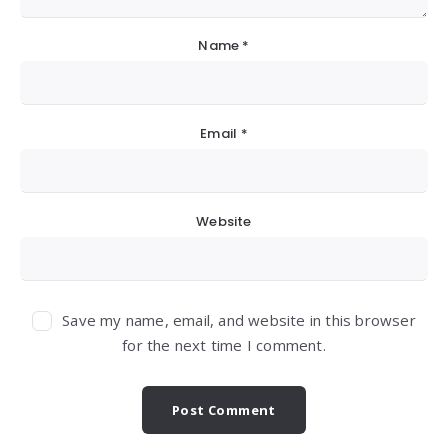
Name
*
Email
*
Website
Save my name, email, and website in this browser
for the next time I comment.