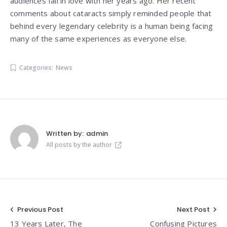
audiences fall in love with her years ago. Her recent
comments about cataracts simply reminded people that
behind every legendary celebrity is a human being facing
many of the same experiences as everyone else.
Categories:
News
Written by:
admin
All posts by the author
Post
Previous Post
Next Post
13 Years Later, The
Confusing Pictures