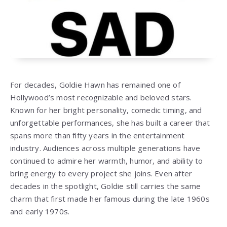
For decades,
Goldie Hawn
has remained one of
Hollywood’s most recognizable and beloved stars.
Known for her bright personality, comedic timing, and
unforgettable performances, she has built a career that
spans more than fifty years in the entertainment
industry. Audiences across multiple generations have
continued to admire her warmth, humor, and ability to
bring energy to every project she joins. Even after
decades in the spotlight, Goldie still carries the same
charm that first made her famous during the late 1960s
and early 1970s.