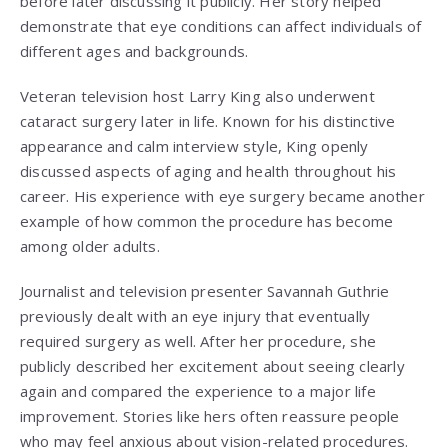
before later discussing it publicly. Her story helped
demonstrate that eye conditions can affect individuals of
different ages and backgrounds.
Veteran television host
Larry King
also underwent
cataract surgery later in life. Known for his distinctive
appearance and calm interview style, King openly
discussed aspects of aging and health throughout his
career. His experience with eye surgery became another
example of how common the procedure has become
among older adults.
Journalist and television presenter
Savannah Guthrie
previously dealt with an eye injury that eventually
required surgery as well. After her procedure, she
publicly described her excitement about seeing clearly
again and compared the experience to a major life
improvement. Stories like hers often reassure people
who may feel anxious about vision-related procedures.