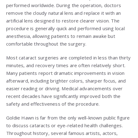
performed worldwide. During the operation, doctors
remove the cloudy natural lens and replace it with an
artificial lens designed to restore clearer vision. The
procedure is generally quick and performed using local
anesthesia, allowing patients to remain awake but
comfortable throughout the surgery.
Most cataract surgeries are completed in less than thirty
minutes, and recovery times are often relatively short.
Many patients report dramatic improvements in vision
afterward, including brighter colors, sharper focus, and
easier reading or driving. Medical advancements over
recent decades have significantly improved both the
safety and effectiveness of the procedure.
Goldie Hawn is far from the only well-known public figure
to discuss cataracts or eye-related health challenges.
Throughout history, several famous artists, actors,