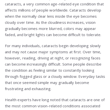
cataracts, a very common age-related eye condition that
affects millions of people worldwide. Cataracts develop
when the normally clear lens inside the eye becomes
cloudy over time. As the cloudiness increases, vision
gradually becomes more blurred, colors may appear
faded, and bright lights can become difficult to tolerate.
For many individuals, cataracts begin developing slowly
and may not cause major symptoms at first. Over time,
however, reading, driving at night, or recognizing faces
can become increasingly difficult. Some people describe
the condition as feeling similar to constantly looking
through fogged glass or a cloudy window. Everyday tasks
that once seemed simple may gradually become
frustrating and exhausting.
Health experts have long noted that cataracts are one of
the most common vision-related conditions associated