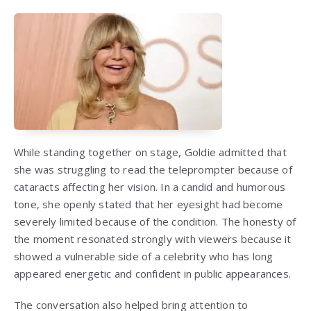
While standing together on stage, Goldie admitted that
she was struggling to read the teleprompter because of
cataracts affecting her vision. In a candid and humorous
tone, she openly stated that her eyesight had become
severely limited because of the condition. The honesty of
the moment resonated strongly with viewers because it
showed a vulnerable side of a celebrity who has long
appeared energetic and confident in public appearances.
The conversation also helped bring attention to