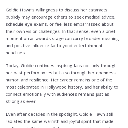
Goldie Hawn’s willingness to discuss her cataracts
publicly may encourage others to seek medical advice,
schedule eye exams, or feel less embarrassed about
their own vision challenges. In that sense, even a brief
moment on an awards stage can carry broader meaning
and positive influence far beyond entertainment
headlines.
Today, Goldie continues inspiring fans not only through
her past performances but also through her openness,
humor, and resilience. Her career remains one of the
most celebrated in Hollywood history, and her ability to
connect emotionally with audiences remains just as
strong as ever.
Even after decades in the spotlight, Goldie Hawn still
radiates the same warmth and joyful spirit that made