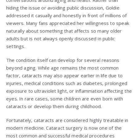
conversations around aging and health. Rather than
hiding the issue or avoiding public discussion, Goldie
addressed it casually and honestly in front of millions of
viewers. Many fans appreciated her willingness to speak
naturally about something that affects so many older
adults but is not always openly discussed in public
settings.
The condition itself can develop for several reasons
beyond aging. While age remains the most common
factor, cataracts may also appear earlier in life due to
injuries, medical conditions such as diabetes, prolonged
exposure to ultraviolet light, or inflammation affecting the
eyes. In rare cases, some children are even born with
cataracts or develop them during childhood.
Fortunately, cataracts are considered highly treatable in
modern medicine. Cataract surgery is now one of the
most common and successful medical procedures