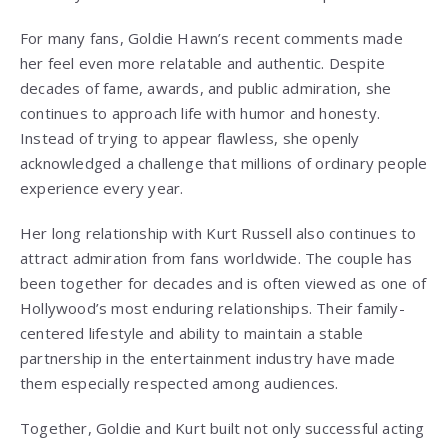
For many fans, Goldie Hawn’s recent comments made
her feel even more relatable and authentic. Despite
decades of fame, awards, and public admiration, she
continues to approach life with humor and honesty.
Instead of trying to appear flawless, she openly
acknowledged a challenge that millions of ordinary people
experience every year.
Her long relationship with
Kurt Russell
also continues to
attract admiration from fans worldwide. The couple has
been together for decades and is often viewed as one of
Hollywood’s most enduring relationships. Their family-
centered lifestyle and ability to maintain a stable
partnership in the entertainment industry have made
them especially respected among audiences.
Together, Goldie and Kurt built not only successful acting