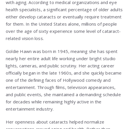
with aging. According to medical organizations and eye
health specialists, a significant percentage of older adults
either develop cataracts or eventually require treatment
for them. In the United States alone, millions of people
over the age of sixty experience some level of cataract-
related vision loss.
Goldie Hawn was born in 1945, meaning she has spent
nearly her entire adult life working under bright studio
lights, cameras, and public scrutiny. Her acting career
officially began in the late 1960s, and she quickly became
one of the defining faces of Hollywood comedy and
entertainment. Through films, television appearances,
and public events, she maintained a demanding schedule
for decades while remaining highly active in the
entertainment industry.
Her openness about cataracts helped normalize