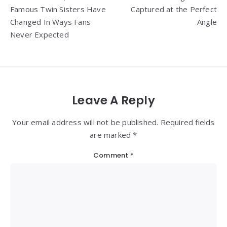
navigation
Famous Twin Sisters Have
Captured at the Perfect
Changed In Ways Fans
Angle
Never Expected
Leave A Reply
Your email address will not be published. Required fields
are marked *
Comment
*