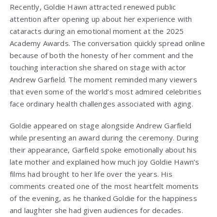
Recently, Goldie Hawn attracted renewed public
attention after opening up about her experience with
cataracts during an emotional moment at the 2025
Academy Awards. The conversation quickly spread online
because of both the honesty of her comment and the
touching interaction she shared on stage with actor
Andrew Garfield
. The moment reminded many viewers
that even some of the world’s most admired celebrities
face ordinary health challenges associated with aging.
Goldie appeared on stage alongside Andrew Garfield
while presenting an award during the ceremony. During
their appearance, Garfield spoke emotionally about his
late mother and explained how much joy Goldie Hawn’s
films had brought to her life over the years. His
comments created one of the most heartfelt moments
of the evening, as he thanked Goldie for the happiness
and laughter she had given audiences for decades.