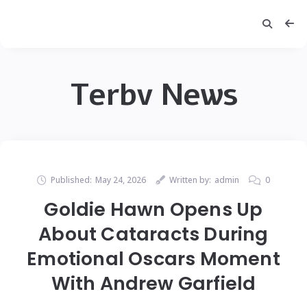
Terbv News
Published:
May 24, 2026
Written by:
admin
0
Goldie Hawn Opens Up
About Cataracts During
Emotional Oscars Moment
With Andrew Garfield