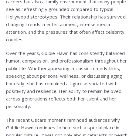
careers but also a family environment that many people
see as refreshingly grounded compared to typical
Hollywood stereotypes. Their relationship has survived
changing trends in entertainment, intense media
attention, and the pressures that often affect celebrity
couples.
Over the years, Goldie Hawn has consistently balanced
humor, compassion, and professionalism throughout her
public life. Whether appearing in classic comedy films,
speaking about personal wellness, or discussing aging
honestly, she has remained a figure associated with
positivity and resilience. Her ability to remain beloved
across generations reflects both her talent and her
personality.
The recent Oscars moment reminded audiences why
Goldie Hawn continues to hold such a special place in
popular culture. It was not only about cataracts or health