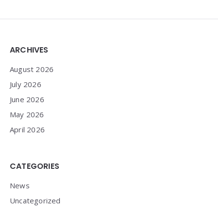
Widgets
ARCHIVES
August 2026
July 2026
June 2026
May 2026
April 2026
CATEGORIES
News
Uncategorized