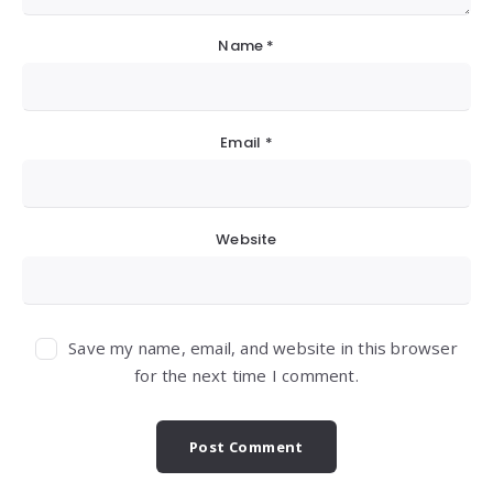
Name
*
Email
*
Website
Save my name, email, and website in this browser
for the next time I comment.