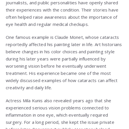
journalists, and public personalities have openly shared
their experiences with the condition. Their stories have
often helped raise awareness about the importance of
eye health and regular medical checkups.
One famous example is
Claude Monet
, whose cataracts
reportedly affected his painting later in life. Art historians
believe changes in his color choices and painting style
during his later years were partially influenced by
worsening vision before he eventually underwent
treatment. His experience became one of the most
widely discussed examples of how cataracts can affect
creativity and daily life.
Actress
Mila Kunis
also revealed years ago that she
experienced serious vision problems connected to
inflammation in one eye, which eventually required
surgery. For a long period, she kept the issue private