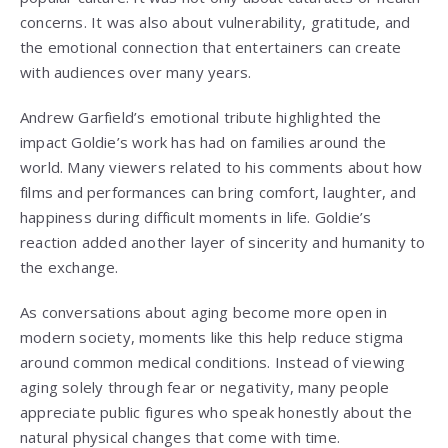
concerns. It was also about vulnerability, gratitude, and
the emotional connection that entertainers can create
with audiences over many years.
Andrew Garfield’s emotional tribute highlighted the
impact Goldie’s work has had on families around the
world. Many viewers related to his comments about how
films and performances can bring comfort, laughter, and
happiness during difficult moments in life. Goldie’s
reaction added another layer of sincerity and humanity to
the exchange.
As conversations about aging become more open in
modern society, moments like this help reduce stigma
around common medical conditions. Instead of viewing
aging solely through fear or negativity, many people
appreciate public figures who speak honestly about the
natural physical changes that come with time.