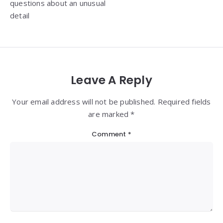
questions about an unusual
detail
Leave A Reply
Your email address will not be published. Required fields
are marked *
Comment
*