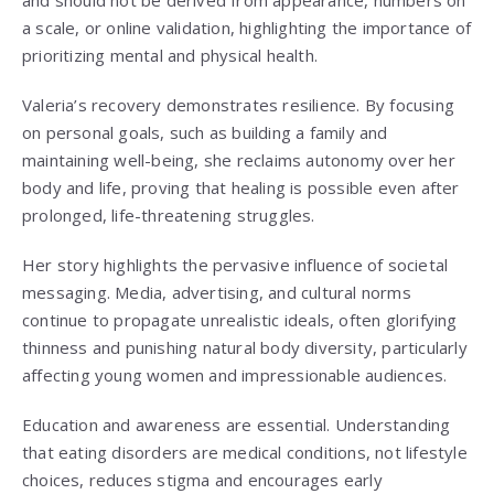
and should not be derived from appearance, numbers on
a scale, or online validation, highlighting the importance of
prioritizing mental and physical health.
Valeria’s recovery demonstrates resilience. By focusing
on personal goals, such as building a family and
maintaining well-being, she reclaims autonomy over her
body and life, proving that healing is possible even after
prolonged, life-threatening struggles.
Her story highlights the pervasive influence of societal
messaging. Media, advertising, and cultural norms
continue to propagate unrealistic ideals, often glorifying
thinness and punishing natural body diversity, particularly
affecting young women and impressionable audiences.
Education and awareness are essential. Understanding
that eating disorders are medical conditions, not lifestyle
choices, reduces stigma and encourages early