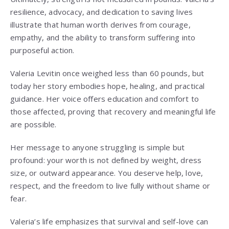
resilience, advocacy, and dedication to saving lives
illustrate that human worth derives from courage,
empathy, and the ability to transform suffering into
purposeful action.
Valeria Levitin once weighed less than 60 pounds, but
today her story embodies hope, healing, and practical
guidance. Her voice offers education and comfort to
those affected, proving that recovery and meaningful life
are possible.
Her message to anyone struggling is simple but
profound: your worth is not defined by weight, dress
size, or outward appearance. You deserve help, love,
respect, and the freedom to live fully without shame or
fear.
Valeria’s life emphasizes that survival and self-love can