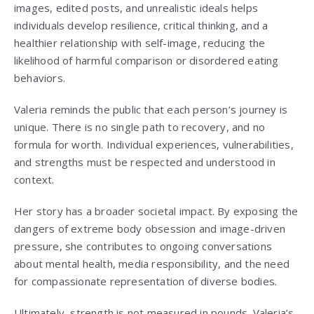
images, edited posts, and unrealistic ideals helps
individuals develop resilience, critical thinking, and a
healthier relationship with self-image, reducing the
likelihood of harmful comparison or disordered eating
behaviors.
Valeria reminds the public that each person’s journey is
unique. There is no single path to recovery, and no
formula for worth. Individual experiences, vulnerabilities,
and strengths must be respected and understood in
context.
Her story has a broader societal impact. By exposing the
dangers of extreme body obsession and image-driven
pressure, she contributes to ongoing conversations
about mental health, media responsibility, and the need
for compassionate representation of diverse bodies.
Ultimately, strength is not measured in pounds. Valeria’s