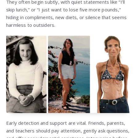
They often begin subtly, with quiet statements like “I’ll
skip lunch,” or “I just want to lose five more pounds,”
hiding in compliments, new diets, or silence that seems
harmless to outsiders.
Early detection and support are vital. Friends, parents,
and teachers should pay attention, gently ask questions,