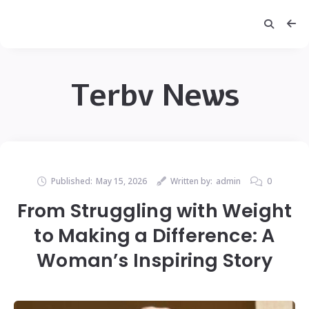
Terbv News
Published:
May 15, 2026
Written by:
admin
0
From Struggling with Weight
to Making a Difference: A
Woman’s Inspiring Story