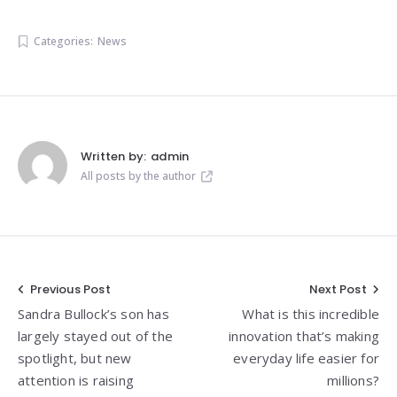
Categories:
News
Written by:
admin
All posts by the author
Post
Previous Post
Next Post
Sandra Bullock’s son has
What is this incredible
navigation
largely stayed out of the
innovation that’s making
spotlight, but new
everyday life easier for
attention is raising
millions?