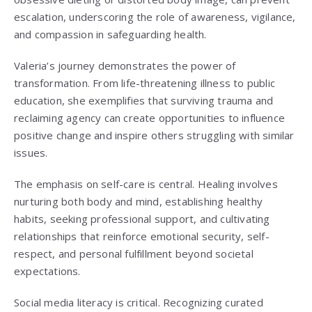
escalation, underscoring the role of awareness, vigilance,
and compassion in safeguarding health.
Valeria’s journey demonstrates the power of
transformation. From life-threatening illness to public
education, she exemplifies that surviving trauma and
reclaiming agency can create opportunities to influence
positive change and inspire others struggling with similar
issues.
The emphasis on self-care is central. Healing involves
nurturing both body and mind, establishing healthy
habits, seeking professional support, and cultivating
relationships that reinforce emotional security, self-
respect, and personal fulfillment beyond societal
expectations.
Social media literacy is critical. Recognizing curated