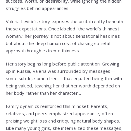
success, worth, or desirability, while ignoring the hidden
struggles behind appearances.
Valeria Levitin’s story exposes the brutal reality beneath
these expectations. Once labeled “the world’s thinnest
woman,” her journey is not about sensational headlines
but about the deep human cost of chasing societal
approval through extreme thinness…
Her story begins long before public attention. Growing
up in Russia, Valeria was surrounded by messages—
some subtle, some direct—that equated being thin with
being valued, teaching her that her worth depended on
her body rather than her character…
Family dynamics reinforced this mindset. Parents,
relatives, and peers emphasized appearance, often
praising weight loss and critiquing natural body shapes.
Like many young girls, she internalized these messages,