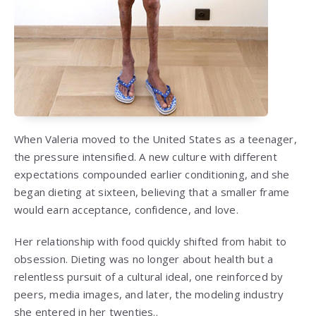
When Valeria moved to the United States as a teenager,
the pressure intensified. A new culture with different
expectations compounded earlier conditioning, and she
began dieting at sixteen, believing that a smaller frame
would earn acceptance, confidence, and love.
Her relationship with food quickly shifted from habit to
obsession. Dieting was no longer about health but a
relentless pursuit of a cultural ideal, one reinforced by
peers, media images, and later, the modeling industry
she entered in her twenties..