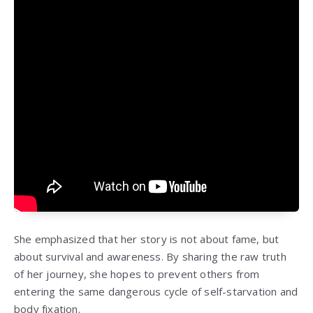
She emphasized that her story is not about fame, but
about survival and awareness. By sharing the raw truth
of her journey, she hopes to prevent others from
entering the same dangerous cycle of self-starvation and
body fixation.