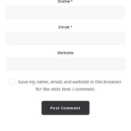
Name
*
Email
*
Website
Save my name, email, and website in this browser
for the next time I comment.