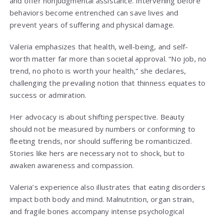
and offer nonjudgmental assistance. Intervening before
behaviors become entrenched can save lives and
prevent years of suffering and physical damage.
Valeria emphasizes that health, well-being, and self-
worth matter far more than societal approval. “No job, no
trend, no photo is worth your health,” she declares,
challenging the prevailing notion that thinness equates to
success or admiration.
Her advocacy is about shifting perspective. Beauty
should not be measured by numbers or conforming to
fleeting trends, nor should suffering be romanticized.
Stories like hers are necessary not to shock, but to
awaken awareness and compassion.
Valeria’s experience also illustrates that eating disorders
impact both body and mind. Malnutrition, organ strain,
and fragile bones accompany intense psychological