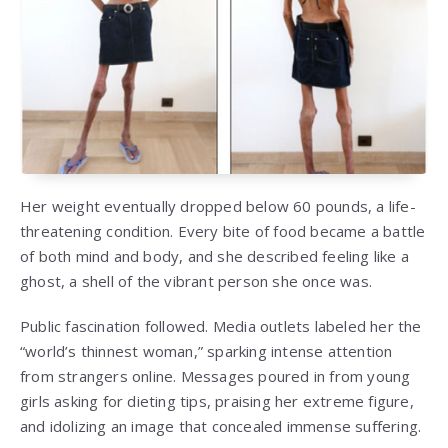
Her weight eventually dropped below 60 pounds, a life-
threatening condition. Every bite of food became a battle
of both mind and body, and she described feeling like a
ghost, a shell of the vibrant person she once was.
Public fascination followed. Media outlets labeled her the
“world’s thinnest woman,” sparking intense attention
from strangers online. Messages poured in from young
girls asking for dieting tips, praising her extreme figure,
and idolizing an image that concealed immense suffering.