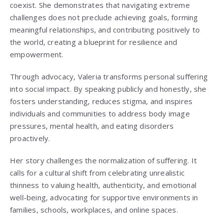
coexist. She demonstrates that navigating extreme
challenges does not preclude achieving goals, forming
meaningful relationships, and contributing positively to
the world, creating a blueprint for resilience and
empowerment.
Through advocacy, Valeria transforms personal suffering
into social impact. By speaking publicly and honestly, she
fosters understanding, reduces stigma, and inspires
individuals and communities to address body image
pressures, mental health, and eating disorders
proactively.
Her story challenges the normalization of suffering. It
calls for a cultural shift from celebrating unrealistic
thinness to valuing health, authenticity, and emotional
well-being, advocating for supportive environments in
families, schools, workplaces, and online spaces.