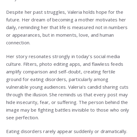
Despite her past struggles, Valeria holds hope for the
future. Her dream of becoming a mother motivates her
daily, reminding her that life is measured not in numbers
or appearances, but in moments, love, and human
connection.
Her story resonates strongly in today’s social media
culture. Filters, photo editing apps, and flawless feeds
amplify comparison and self-doubt, creating fertile
ground for eating disorders, particularly among
vulnerable young audiences. Valeria’s candid sharing cuts
through the illusion. She reminds us that every post may
hide insecurity, fear, or suffering. The person behind the
image may be fighting battles invisible to those who only
see perfection.
Eating disorders rarely appear suddenly or dramatically.