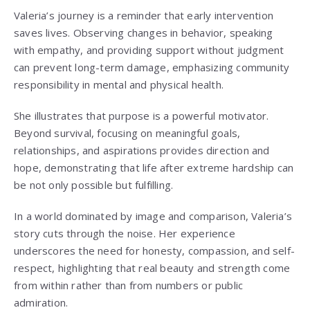
Valeria’s journey is a reminder that early intervention
saves lives. Observing changes in behavior, speaking
with empathy, and providing support without judgment
can prevent long-term damage, emphasizing community
responsibility in mental and physical health.
She illustrates that purpose is a powerful motivator.
Beyond survival, focusing on meaningful goals,
relationships, and aspirations provides direction and
hope, demonstrating that life after extreme hardship can
be not only possible but fulfilling.
In a world dominated by image and comparison, Valeria’s
story cuts through the noise. Her experience
underscores the need for honesty, compassion, and self-
respect, highlighting that real beauty and strength come
from within rather than from numbers or public
admiration.