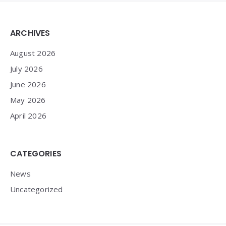
Widgets
ARCHIVES
August 2026
July 2026
June 2026
May 2026
April 2026
CATEGORIES
News
Uncategorized