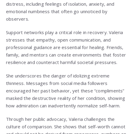
distress, including feelings of isolation, anxiety, and
emotional numbness that often go unnoticed by
observers.
Support networks play a critical role in recovery. Valeria
stresses that empathy, open communication, and
professional guidance are essential for healing. Friends,
family, and mentors can create environments that foster
resilience and counteract harmful societal pressures.
She underscores the danger of idolizing extreme
thinness. Messages from social media followers
encouraged her past behavior, yet these “compliments”
masked the destructive reality of her condition, showing
how admiration can inadvertently normalize self-harm.
Through her public advocacy, Valeria challenges the
culture of comparison. She shows that self-worth cannot