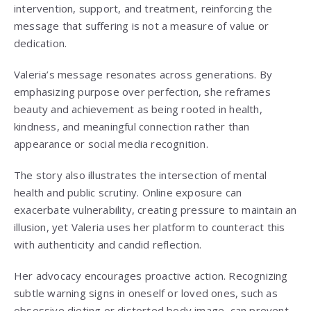
intervention, support, and treatment, reinforcing the
message that suffering is not a measure of value or
dedication.
Valeria’s message resonates across generations. By
emphasizing purpose over perfection, she reframes
beauty and achievement as being rooted in health,
kindness, and meaningful connection rather than
appearance or social media recognition.
The story also illustrates the intersection of mental
health and public scrutiny. Online exposure can
exacerbate vulnerability, creating pressure to maintain an
illusion, yet Valeria uses her platform to counteract this
with authenticity and candid reflection.
Her advocacy encourages proactive action. Recognizing
subtle warning signs in oneself or loved ones, such as
obsessive dieting or distorted body image, can prevent