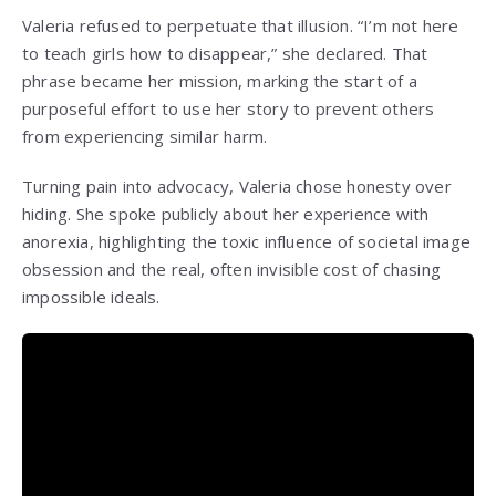
Valeria refused to perpetuate that illusion. “I’m not here
to teach girls how to disappear,” she declared. That
phrase became her mission, marking the start of a
purposeful effort to use her story to prevent others
from experiencing similar harm.
Turning pain into advocacy, Valeria chose honesty over
hiding. She spoke publicly about her experience with
anorexia, highlighting the toxic influence of societal image
obsession and the real, often invisible cost of chasing
impossible ideals.