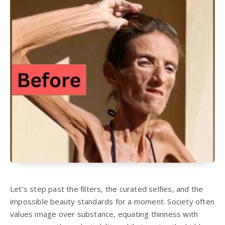
Let’s step past the filters, the curated selfies, and the
impossible beauty standards for a moment. Society often
values image over substance, equating thinness with