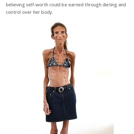
believing self-worth could be earned through dieting and
control over her body.