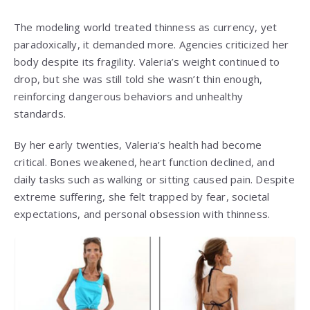
The modeling world treated thinness as currency, yet
paradoxically, it demanded more. Agencies criticized her
body despite its fragility. Valeria’s weight continued to
drop, but she was still told she wasn’t thin enough,
reinforcing dangerous behaviors and unhealthy
standards.
By her early twenties, Valeria’s health had become
critical. Bones weakened, heart function declined, and
daily tasks such as walking or sitting caused pain. Despite
extreme suffering, she felt trapped by fear, societal
expectations, and personal obsession with thinness.