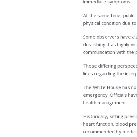
immediate symptoms.
At the same time, public 
physical condition due t
Some observers have also
describing it as highly v
communication with the p
These differing perspecti
lines regarding the interp
The White House has not 
emergency. Officials hav
health management.
Historically, sitting pre
heart function, blood pre
recommended by medical