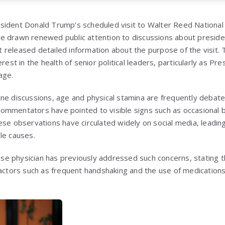
ident Donald Trump’s scheduled visit to Walter Reed National 
 drawn renewed public attention to discussions about president
 released detailed information about the purpose of the visit
erest in the health of senior political leaders, particularly as P
age.
online discussions, age and physical stamina are frequently debate
mmentators have pointed to visible signs such as occasional b
ese observations have circulated widely on social media, leadin
le causes.
 physician has previously addressed such concerns, stating th
factors such as frequent handshaking and the use of medications 