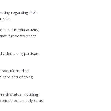
rutiny regarding their
r role.
social media activity,
at it reflects direct
divided along partisan
 specific medical
ne care and ongoing
ealth status, including
 conducted annually or as