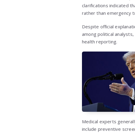
clarifications indicated
rather than emergency t
Despite official explanat
among political analysts,
health reporting.
Medical experts generall
include preventive scree