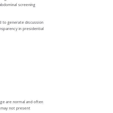
 abdominal screening
ed to generate discussion
nsparency in presidential
age are normal and often
t may not present