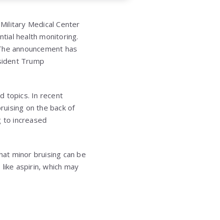
Military Medical Center
ial health monitoring.
. The announcement has
resident Trump
d topics. In recent
ruising on the back of
g to increased
at minor bruising can be
like aspirin, which may