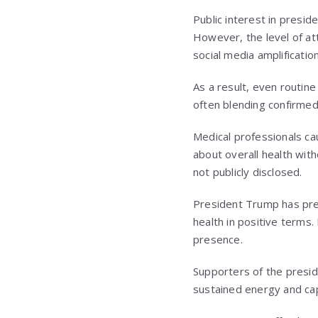
Public interest in presid
However, the level of att
social media amplification
As a result, even routine
often blending confirme
Medical professionals ca
about overall health with
not publicly disclosed.
President Trump has prev
health in positive terms.
presence.
Supporters of the presid
sustained energy and capa