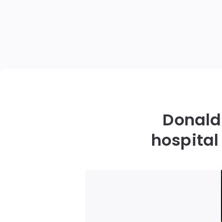
Donald 
hospital