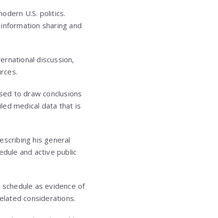
odern U.S. politics.
d information sharing and
ternational discussion,
rces.
used to draw conclusions
iled medical data that is
escribing his general
edule and active public
l schedule as evidence of
related considerations.