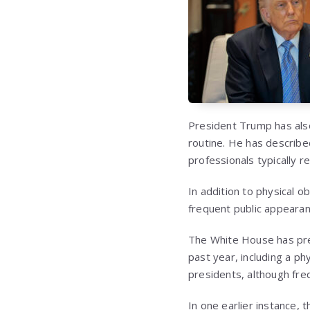
President Trump has also 
routine. He has describe
professionals typically 
In addition to physical 
frequent public appearanc
The White House has pre
past year, including a p
presidents, although fr
In one earlier instance,