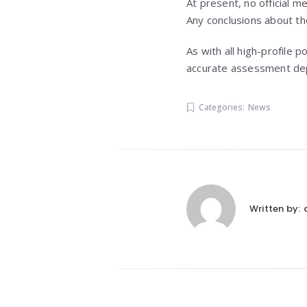
At present, no official m
Any conclusions about t
As with all high-profile 
accurate assessment depe
Categories:
News
Written by: