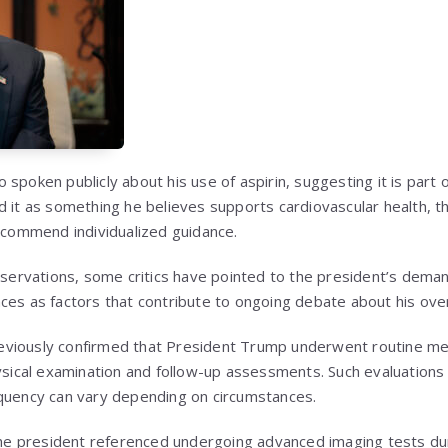
spoken publicly about his use of aspirin, suggesting it is part o
d it as something he believes supports cardiovascular health, 
recommend individualized guidance.
observations, some critics have pointed to the president’s dema
es as factors that contribute to ongoing debate about his overal
viously confirmed that President Trump underwent routine medi
hysical examination and follow-up assessments. Such evaluations
equency can vary depending on circumstances.
 the president referenced undergoing advanced imaging tests duri