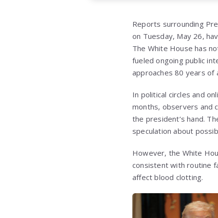
Reports surrounding Pres
on Tuesday, May 26, have
The White House has not
fueled ongoing public int
approaches 80 years of 
In political circles and 
months, observers and co
the president’s hand. Th
speculation about possib
However, the White House
consistent with routine 
affect blood clotting.