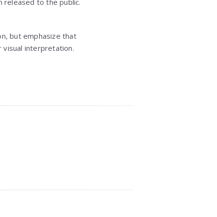
 released to the public.
sion, but emphasize that
visual interpretation.