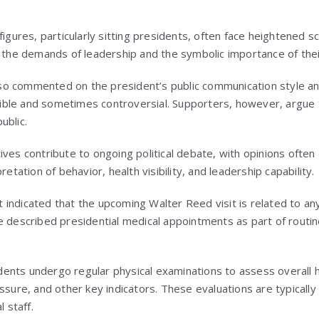
figures, particularly sitting presidents, often face heightened sc
o the demands of leadership and the symbolic importance of thei
 commented on the president’s public communication style and 
isible and sometimes controversial. Supporters, however, argue th
ublic.
ves contribute to ongoing political debate, with opinions often 
retation of behavior, health visibility, and leadership capability.
indicated that the upcoming Walter Reed visit is related to any
e described presidential medical appointments as part of routi
sidents undergo regular physical examinations to assess overall h
ssure, and other key indicators. These evaluations are typically
 staff.