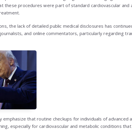
 that these procedures were part of standard cardiovascular and
reatment.
ions, the lack of detailed public medical disclosures has continu
 journalists, and online commentators, particularly regarding tra
y emphasize that routine checkups for individuals of advanced 
ning, especially for cardiovascular and metabolic conditions tha