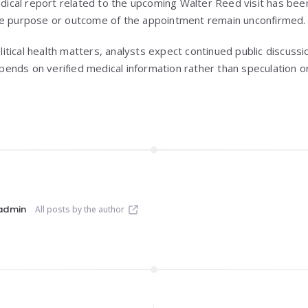
edical report related to the upcoming Walter Reed visit has been
he purpose or outcome of the appointment remain unconfirmed.
political health matters, analysts expect continued public discus
nds on verified medical information rather than speculation or 
admin
All posts by the author