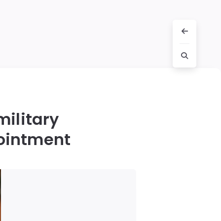
military
pointment