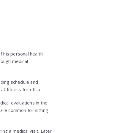
f his personal health
though medical
nding schedule and
l fitness for office.
cal evaluations in the
 are common for sitting
ng a medical visit. Later