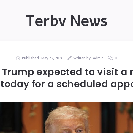
Terbv News
Published:
May 27, 2026
Written by:
admin
0
Trump expected to visit a 
 today for a scheduled ap