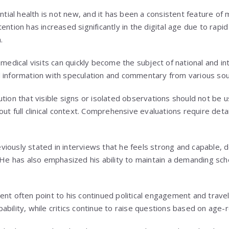
ential health is not new, and it has been a consistent feature of m
ention has increased significantly in the digital age due to rapi
.
 medical visits can quickly become the subject of national and in
d information with speculation and commentary from various sou
ution that visible signs or isolated observations should not be 
out full clinical context. Comprehensive evaluations require deta
iously stated in interviews that he feels strong and capable, d
 He has also emphasized his ability to maintain a demanding sch
ent often point to his continued political engagement and trave
bility, while critics continue to raise questions based on age-