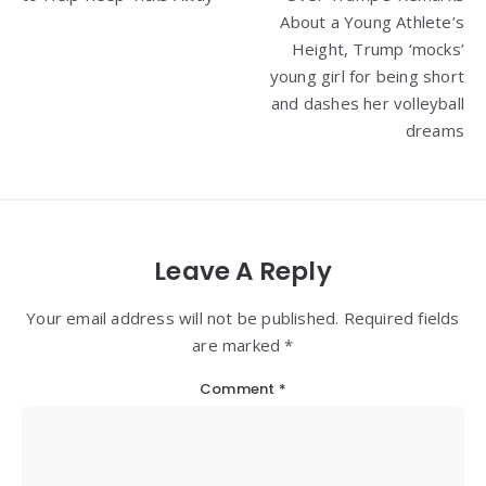
About a Young Athlete’s
Height, Trump ‘mocks’
young girl for being short
and dashes her volleyball
dreams
Leave A Reply
Your email address will not be published. Required fields
are marked *
Comment
*