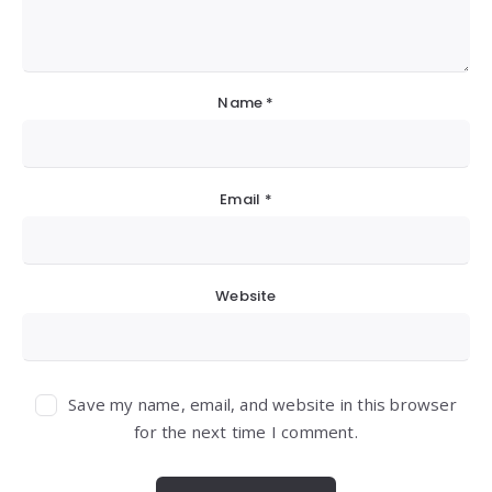
Name
*
Email
*
Website
Save my name, email, and website in this browser
for the next time I comment.