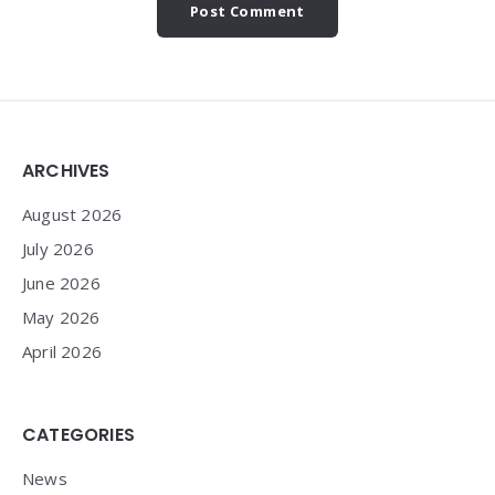
Widgets
ARCHIVES
August 2026
July 2026
June 2026
May 2026
April 2026
CATEGORIES
News