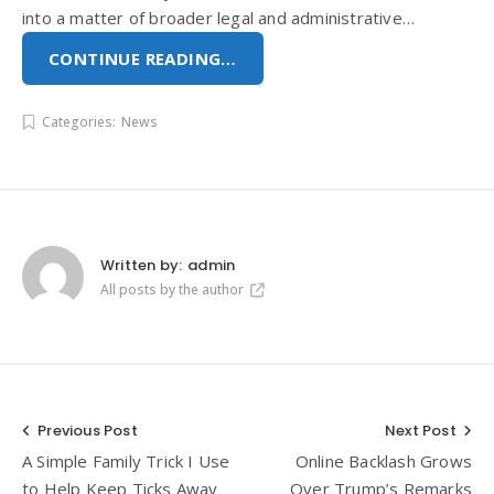
into a matter of broader legal and administrative…
CONTINUE READING…
Categories:
News
Written by:
admin
All posts by the author
Post
Previous Post
Next Post
A Simple Family Trick I Use
Online Backlash Grows
navigation
to Help Keep Ticks Away
Over Trump’s Remarks