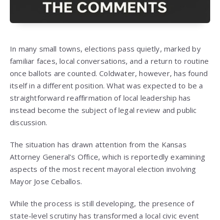
In many small towns, elections pass quietly, marked by
familiar faces, local conversations, and a return to routine
once ballots are counted. Coldwater, however, has found
itself in a different position. What was expected to be a
straightforward reaffirmation of local leadership has
instead become the subject of legal review and public
discussion.
The situation has drawn attention from the Kansas
Attorney General’s Office, which is reportedly examining
aspects of the most recent mayoral election involving
Mayor Jose Ceballos.
While the process is still developing, the presence of
state-level scrutiny has transformed a local civic event