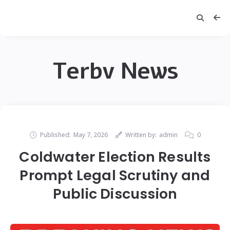
Terbv News
Published:
May 7, 2026
Written by:
admin
0
Coldwater Election Results
Prompt Legal Scrutiny and
Public Discussion