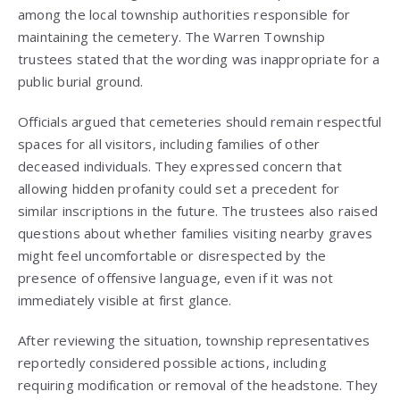
among the local township authorities responsible for
maintaining the cemetery. The Warren Township
trustees stated that the wording was inappropriate for a
public burial ground.
Officials argued that cemeteries should remain respectful
spaces for all visitors, including families of other
deceased individuals. They expressed concern that
allowing hidden profanity could set a precedent for
similar inscriptions in the future. The trustees also raised
questions about whether families visiting nearby graves
might feel uncomfortable or disrespected by the
presence of offensive language, even if it was not
immediately visible at first glance.
After reviewing the situation, township representatives
reportedly considered possible actions, including
requiring modification or removal of the headstone. They