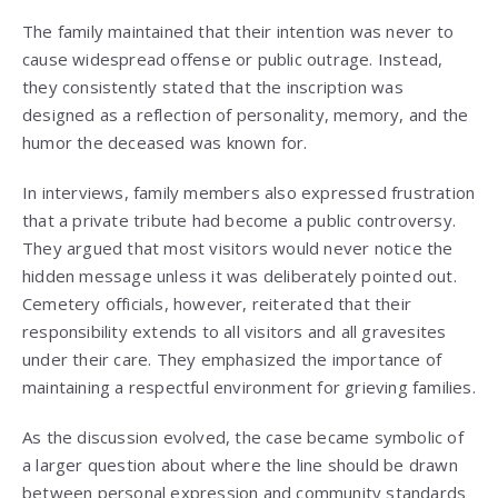
The family maintained that their intention was never to
cause widespread offense or public outrage. Instead,
they consistently stated that the inscription was
designed as a reflection of personality, memory, and the
humor the deceased was known for.
In interviews, family members also expressed frustration
that a private tribute had become a public controversy.
They argued that most visitors would never notice the
hidden message unless it was deliberately pointed out.
Cemetery officials, however, reiterated that their
responsibility extends to all visitors and all gravesites
under their care. They emphasized the importance of
maintaining a respectful environment for grieving families.
As the discussion evolved, the case became symbolic of
a larger question about where the line should be drawn
between personal expression and community standards