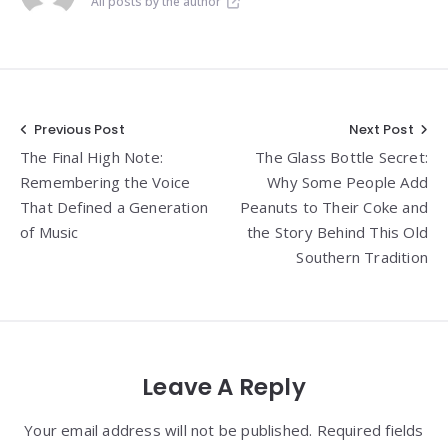
All posts by the author
Post
Previous Post
Next Post
The Final High Note:
The Glass Bottle Secret:
navigation
Remembering the Voice
Why Some People Add
That Defined a Generation
Peanuts to Their Coke and
of Music
the Story Behind This Old
Southern Tradition
Leave A Reply
Your email address will not be published. Required fields