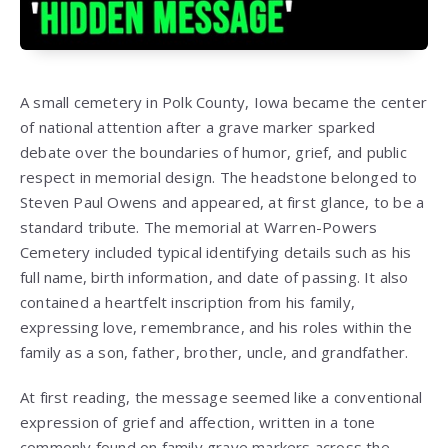
A small cemetery in Polk County, Iowa became the center
of national attention after a grave marker sparked
debate over the boundaries of humor, grief, and public
respect in memorial design. The headstone belonged to
Steven Paul Owens and appeared, at first glance, to be a
standard tribute. The memorial at Warren-Powers
Cemetery included typical identifying details such as his
full name, birth information, and date of passing. It also
contained a heartfelt inscription from his family,
expressing love, remembrance, and his roles within the
family as a son, father, brother, uncle, and grandfather.
At first reading, the message seemed like a conventional
expression of grief and affection, written in a tone
commonly found on family grave markers across the