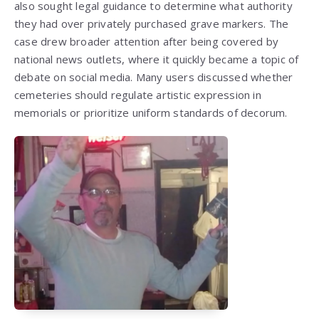
also sought legal guidance to determine what authority
they had over privately purchased grave markers. The
case drew broader attention after being covered by
national news outlets, where it quickly became a topic of
debate on social media. Many users discussed whether
cemeteries should regulate artistic expression in
memorials or prioritize uniform standards of decorum.