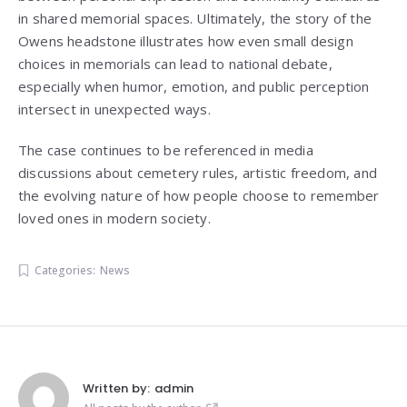
in shared memorial spaces. Ultimately, the story of the
Owens headstone illustrates how even small design
choices in memorials can lead to national debate,
especially when humor, emotion, and public perception
intersect in unexpected ways.
The case continues to be referenced in media
discussions about cemetery rules, artistic freedom, and
the evolving nature of how people choose to remember
loved ones in modern society.
Categories:
News
Written by:
admin