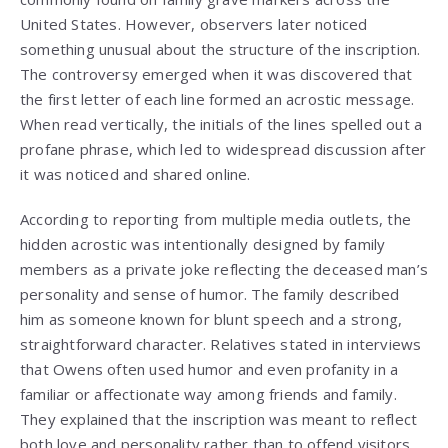
United States. However, observers later noticed
something unusual about the structure of the inscription.
The controversy emerged when it was discovered that
the first letter of each line formed an acrostic message.
When read vertically, the initials of the lines spelled out a
profane phrase, which led to widespread discussion after
it was noticed and shared online.
According to reporting from multiple media outlets, the
hidden acrostic was intentionally designed by family
members as a private joke reflecting the deceased man’s
personality and sense of humor. The family described
him as someone known for blunt speech and a strong,
straightforward character. Relatives stated in interviews
that Owens often used humor and even profanity in a
familiar or affectionate way among friends and family.
They explained that the inscription was meant to reflect
both love and personality rather than to offend visitors