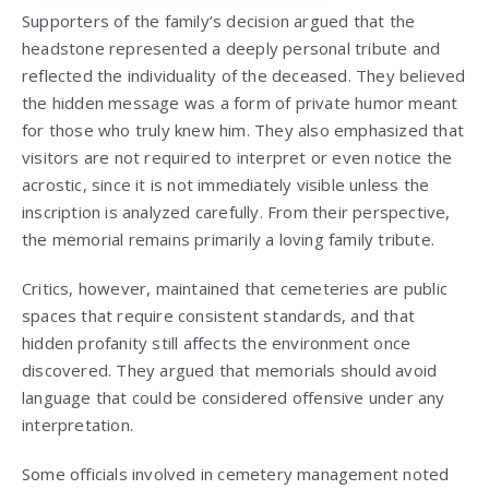
Supporters of the family’s decision argued that the
headstone represented a deeply personal tribute and
reflected the individuality of the deceased. They believed
the hidden message was a form of private humor meant
for those who truly knew him. They also emphasized that
visitors are not required to interpret or even notice the
acrostic, since it is not immediately visible unless the
inscription is analyzed carefully. From their perspective,
the memorial remains primarily a loving family tribute.
Critics, however, maintained that cemeteries are public
spaces that require consistent standards, and that
hidden profanity still affects the environment once
discovered. They argued that memorials should avoid
language that could be considered offensive under any
interpretation.
Some officials involved in cemetery management noted