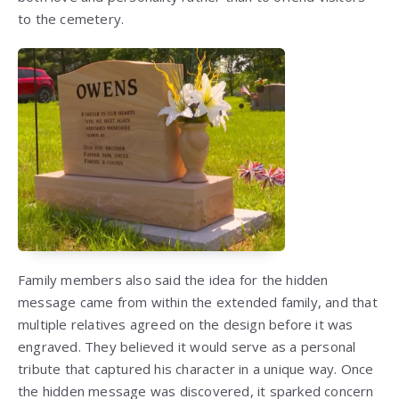
to the cemetery.
Family members also said the idea for the hidden
message came from within the extended family, and that
multiple relatives agreed on the design before it was
engraved. They believed it would serve as a personal
tribute that captured his character in a unique way. Once
the hidden message was discovered, it sparked concern