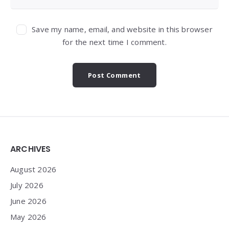
Save my name, email, and website in this browser
for the next time I comment.
Widgets
ARCHIVES
August 2026
July 2026
June 2026
May 2026