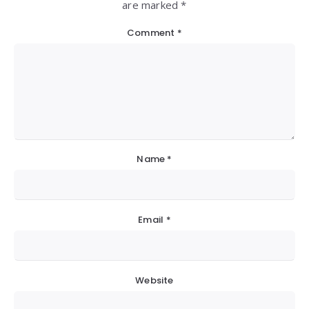
are marked *
Comment
*
Name
*
Email
*
Website