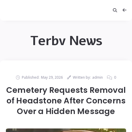
Terbv News
Published:
May 29, 2026
Written by:
admin
0
Cemetery Requests Removal
of Headstone After Concerns
Over a Hidden Message