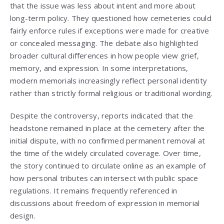
that the issue was less about intent and more about
long-term policy. They questioned how cemeteries could
fairly enforce rules if exceptions were made for creative
or concealed messaging. The debate also highlighted
broader cultural differences in how people view grief,
memory, and expression. In some interpretations,
modern memorials increasingly reflect personal identity
rather than strictly formal religious or traditional wording.
Despite the controversy, reports indicated that the
headstone remained in place at the cemetery after the
initial dispute, with no confirmed permanent removal at
the time of the widely circulated coverage. Over time,
the story continued to circulate online as an example of
how personal tributes can intersect with public space
regulations. It remains frequently referenced in
discussions about freedom of expression in memorial
design.