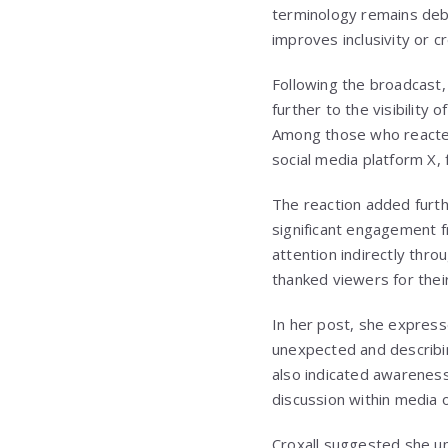
terminology remains deba
improves inclusivity or 
Following the broadcast,
further to the visibilit
Among those who reacted
social media platform X,
The reaction added furthe
significant engagement f
attention indirectly thr
thanked viewers for the
In her post, she express
unexpected and describin
also indicated awareness
discussion within media 
Croxall suggested she un