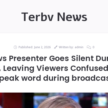
Terbv News
Published:
June 2, 2026
Written by:
admin
0
s Presenter Goes Silent Dur
 Leaving Viewers Confused
peak word during broadca