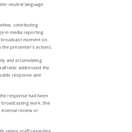
nder-neutral language
line, contributing
ge in media reporting.
’s broadcast moment on
 the presenter’s actions.
dely and accumulating
xall later addressed the
 public response and
t the response had been
l broadcasting work. She
internal review or
th senior staff regarding