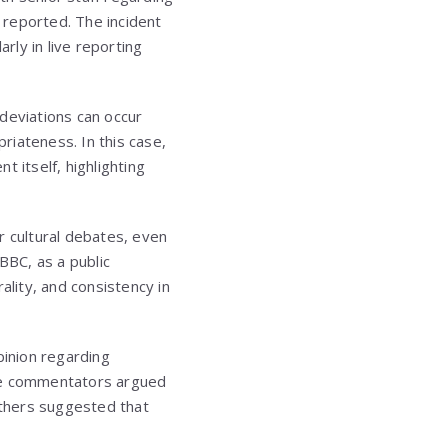
y reported. The incident
rly in live reporting
deviations can occur
riateness. In this case,
 itself, highlighting
r cultural debates, even
BBC, as a public
ality, and consistency in
pinion regarding
Some commentators argued
others suggested that