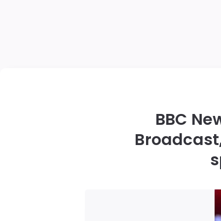
BBC New
Broadcast,
s