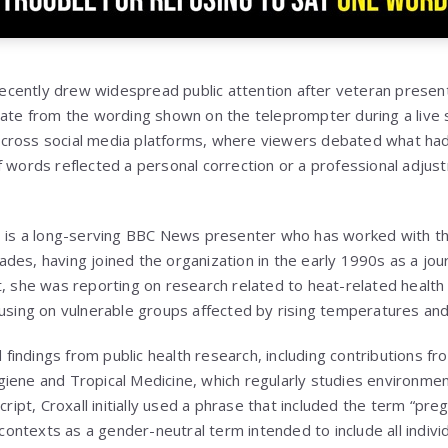
cently drew widespread public attention after veteran present
iate from the wording shown on the teleprompter during a live
cross social media platforms, where viewers debated what h
f words reflected a personal correction or a professional adjust
6, is a long-serving BBC News presenter who has worked with t
des, having joined the organization in the early 1990s as a jou
, she was reporting on research related to heat-related health 
cusing on vulnerable groups affected by rising temperatures a
indings from public health research, including contributions fro
iene and Tropical Medicine, which regularly studies environmen
cript, Croxall initially used a phrase that included the term “pre
ntexts as a gender-neutral term intended to include all indiv