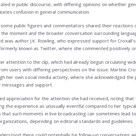
ted in public discourse, with differing opinions on whether ge
creates confusion in general communication.
 some public figures and commentators shared their reactions on
y of the moment and the broader conversation surrounding langua
 was author J.K. Rowling, who expressed support for Croxall
 formerly known as Twitter, where she commented positively on
r attention to the clip, which had already begun circulating wi
rom users with differing perspectives on the issue. Martine Cro
ough her own social media activity, where she acknowledged the
ir messages and support.
ed appreciation for the attention she had received, noting tha
g the experience as unusually eventful compared to her typica
 that such moments in live broadcasting can sometimes lead to 
organizations, depending on editorial standards and guidelines.
derstood there could potentially be follow-up conversations wi