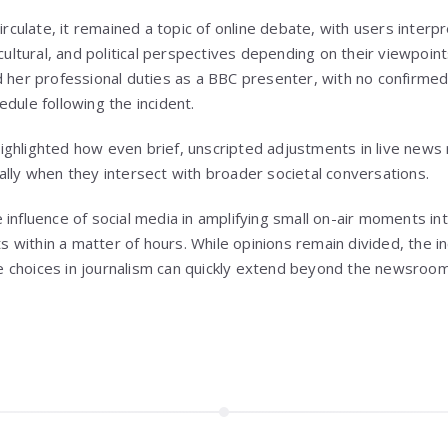
circulate, it remained a topic of online debate, with users inte
 cultural, and political perspectives depending on their viewpoin
d her professional duties as a BBC presenter, with no confirmed
dule following the incident.
ighlighted how even brief, unscripted adjustments in live new
ally when they intersect with broader societal conversations.
influence of social media in amplifying small on-air moments int
nts within a matter of hours. While opinions remain divided, the
choices in journalism can quickly extend beyond the newsroom 