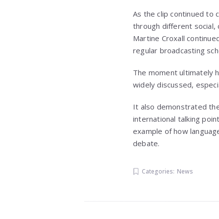
As the clip continued to 
through different social,
Martine Croxall continue
regular broadcasting sche
The moment ultimately h
widely discussed, especi
It also demonstrated the 
international talking poi
example of how language 
debate.
Categories:
News