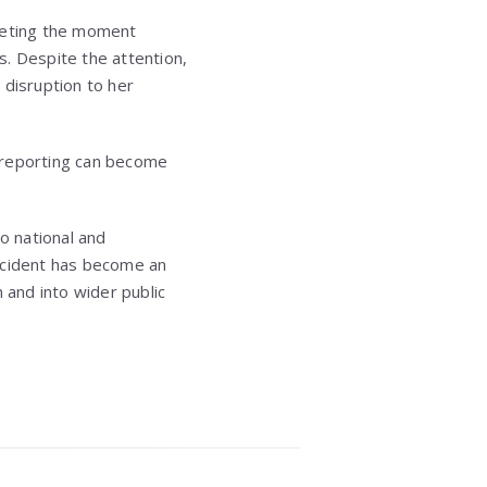
rpreting the moment
ts. Despite the attention,
 disruption to her
s reporting can become
o national and
 incident has become an
and into wider public