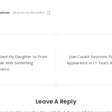
admin
All posts by the author
sked My Daughter to Prom
Joan Cusack Surprises F
e With Something
Appearance in 11 Years A
Dance
Leave A Reply