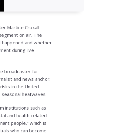
er Martine Croxall
 segment on air. The
ad happened and whether
ment during live
he broadcaster for
rnalist and news anchor.
risks in the United
nd seasonal heatwaves.
m institutions such as
tal and health-related
gnant people,” which is
iduals who can become