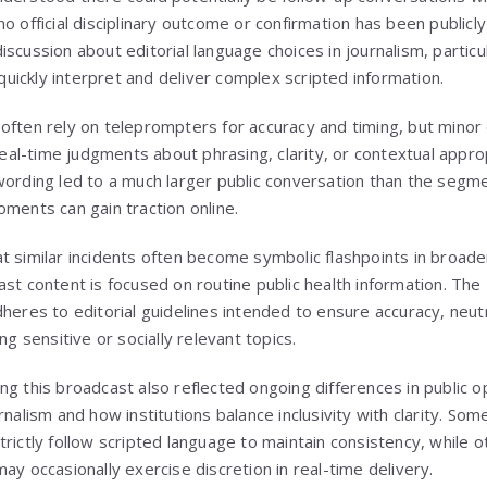
o official disciplinary outcome or confirmation has been publicl
scussion about editorial language choices in journalism, particula
ickly interpret and deliver complex scripted information.
often rely on teleprompters for accuracy and timing, but minor 
l-time judgments about phrasing, clarity, or contextual approp
ording led to a much larger public conversation than the segment
oments can gain traction online.
t similar incidents often become symbolic flashpoints in broade
st content is focused on routine public health information. The 
heres to editorial guidelines intended to ensure accuracy, neutr
ng sensitive or socially relevant topics.
ng this broadcast also reflected ongoing differences in public o
urnalism and how institutions balance inclusivity with clarity. 
trictly follow scripted language to maintain consistency, while 
ay occasionally exercise discretion in real-time delivery.