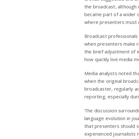
the broadcast, although n
became part of a wider di
where presenters must qu
Broadcast professionals 
when presenters make rea
the brief adjustment of w
how quickly live media m
Media analysts noted tha
when the original broadca
broadcaster, regularly ad
reporting, especially duri
The discussion surroundi
language evolution in jo
that presenters should s
experienced journalists m