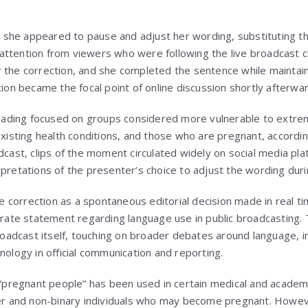
she appeared to pause and adjust her wording, substituting t
ttention from viewers who were following the live broadcast cl
 the correction, and she completed the sentence while maintain
tion became the focal point of online discussion shortly afterwar
ding focused on groups considered more vulnerable to extreme
 existing health conditions, and those who are pregnant, accordi
adcast, clips of the moment circulated widely on social media pl
pretations of the presenter’s choice to adjust the wording durin
correction as a spontaneous editorial decision made in real ti
berate statement regarding language use in public broadcasting. 
dcast itself, touching on broader debates around language, inc
nology in official communication and reporting.
e “pregnant people” has been used in certain medical and acade
der and non-binary individuals who may become pregnant. Howev