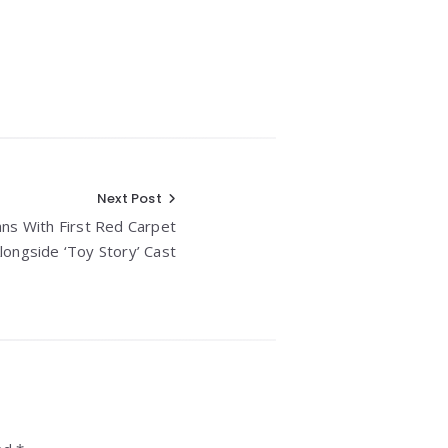
Next Post
ans With First Red Carpet
longside ‘Toy Story’ Cast