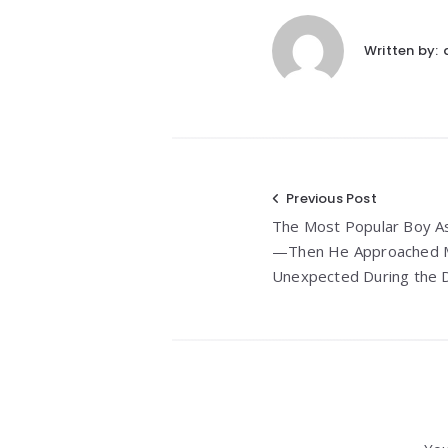
Written by:
Post
Previous Post
The Most Popular Boy A
navigation
—Then He Approached M
Unexpected During the 