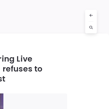
ing Live
 refuses to
st