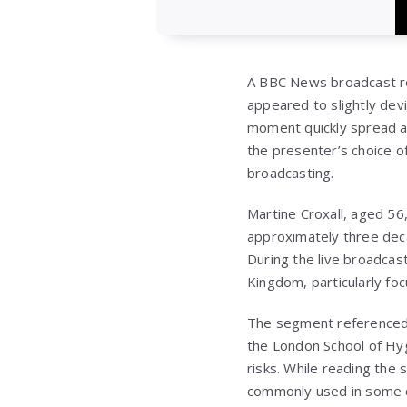
A BBC News broadcast re
appeared to slightly dev
moment quickly spread a
the presenter’s choice o
broadcasting.
Martine Croxall, aged 5
approximately three deca
During the live broadcast
Kingdom, particularly fo
The segment referenced f
the London School of Hyg
risks. While reading the s
commonly used in some co