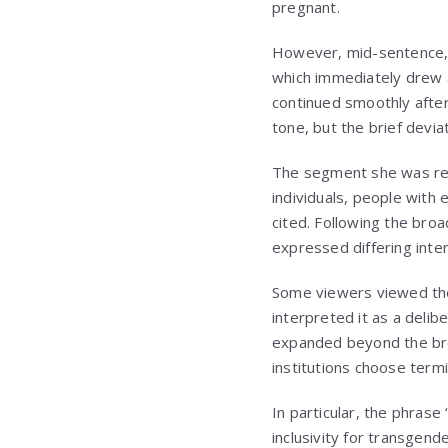
pregnant.
However, mid-sentence, 
which immediately drew a
continued smoothly after
tone, but the brief devia
The segment she was rea
individuals, people with
cited. Following the bro
expressed differing inter
Some viewers viewed the 
interpreted it as a deli
expanded beyond the broa
institutions choose termi
In particular, the phras
inclusivity for transgen