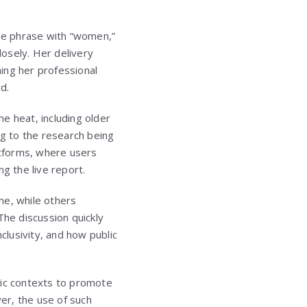
he phrase with “women,”
osely. Her delivery
ing her professional
d.
 heat, including older
ng to the research being
atforms, where users
g the live report.
me, while others
The discussion quickly
lusivity, and how public
mic contexts to promote
er, the use of such