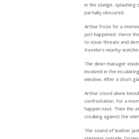
in the sludge, splashing 
partially obscured.
Arthur froze for a momen
just happened. Vance the
to issue threats and dem
travelers nearby watched
The diner manager inside
involved in the escalatin
window. After a short gl
Arthur stood alone beside
confrontation. For a mome
happen next. Then the a
creaking against the sile
The sound of leather jac
stepping outside. Dozens