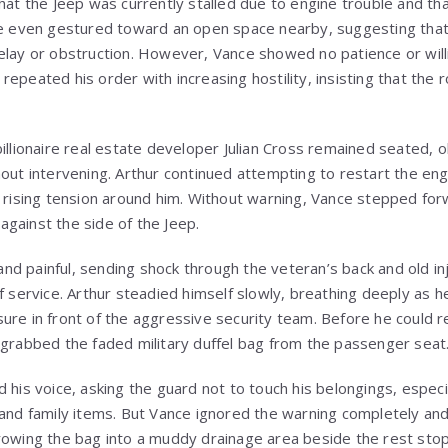
hat the Jeep was currently stalled due to engine trouble and tha
 He even gestured toward an open space nearby, suggesting tha
elay or obstruction. However, Vance showed no patience or willi
epeated his order with increasing hostility, insisting that the 
illionaire real estate developer Julian Cross remained seated, o
out intervening. Arthur continued attempting to restart the eng
e rising tension around him. Without warning, Vance stepped for
gainst the side of the Jeep.
d painful, sending shock through the veteran’s back and old in
f service. Arthur steadied himself slowly, breathing deeply as h
ure in front of the aggressive security team. Before he could 
 grabbed the faded military duffel bag from the passenger seat
 his voice, asking the guard not to touch his belongings, especi
 and family items. But Vance ignored the warning completely an
rowing the bag into a muddy drainage area beside the rest stop