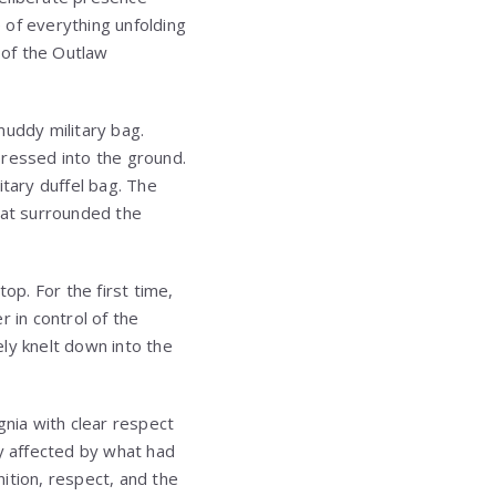
 of everything unfolding
 of the Outlaw
muddy military bag.
pressed into the ground.
itary duffel bag. The
hat surrounded the
p. For the first time,
 in control of the
ly knelt down into the
gnia with clear respect
ly affected by what had
ition, respect, and the