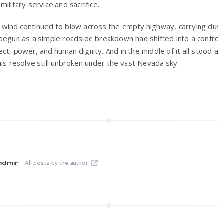
ilitary service and sacrifice.
wind continued to blow across the empty highway, carrying dus
begun as a simple roadside breakdown had shifted into a confro
t, power, and human dignity. And in the middle of it all stood a
his resolve still unbroken under the vast Nevada sky.
admin
All posts by the author