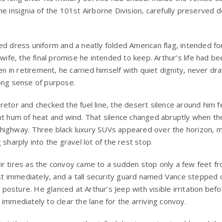
he insignia of the 101st Airborne Division, carefully preserved 
ed dress uniform and a neatly folded American flag, intended fo
 wife, the final promise he intended to keep. Arthur’s life had be
ven in retirement, he carried himself with quiet dignity, never dr
ong sense of purpose.
retor and checked the fuel line, the desert silence around him f
nt hum of heat and wind. That silence changed abruptly when t
highway. Three black luxury SUVs appeared over the horizon, m
 sharply into the gravel lot of the rest stop.
r tires as the convoy came to a sudden stop only a few feet fro
immediately, and a tall security guard named Vance stepped ou
ve posture. He glanced at Arthur’s Jeep with visible irritation be
immediately to clear the lane for the arriving convoy.