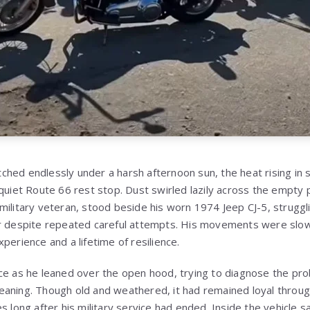
ched endlessly under a harsh afternoon sun, the heat rising i
quiet Route 66 rest stop. Dust swirled lazily across the empty pa
military veteran, stood beside his worn 1974 Jeep CJ-5, struggli
er despite repeated careful attempts. His movements were slow
perience and a lifetime of resilience.
ce as he leaned over the open hood, trying to diagnose the prob
aning. Though old and weathered, it had remained loyal throug
s long after his military service had ended. Inside the vehicle s