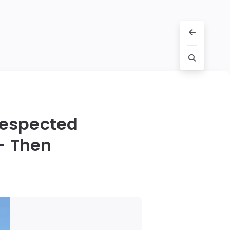
respected
 — Then