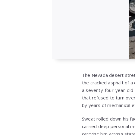
The Nevada desert stret
the cracked asphalt of a 
a seventy-four-year-old 
that refused to turn ov
by years of mechanical ex
Sweat rolled down his fa
carried deep personal me
carrying him across state