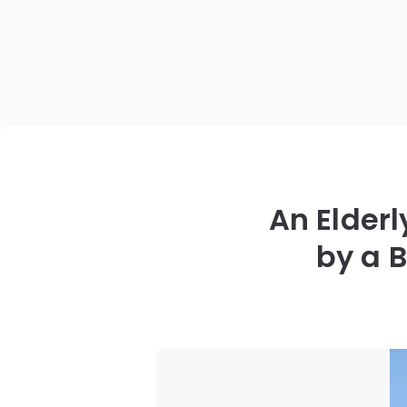
An Elder
by a B