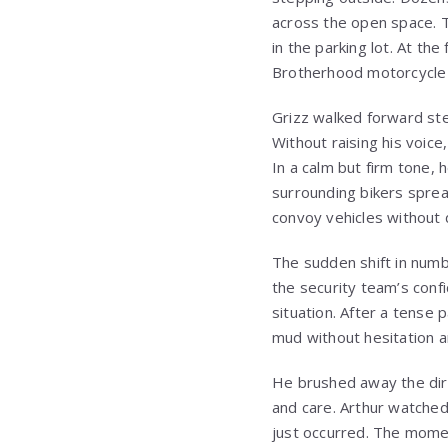
across the open space. T
in the parking lot. At th
Brotherhood motorcycle 
Grizz walked forward ste
Without raising his voic
In a calm but firm tone, 
surrounding bikers sprea
convoy vehicles without 
The sudden shift in numb
the security team’s confi
situation. After a tense
mud without hesitation a
He brushed away the dirt 
and care. Arthur watched
just occurred. The momen