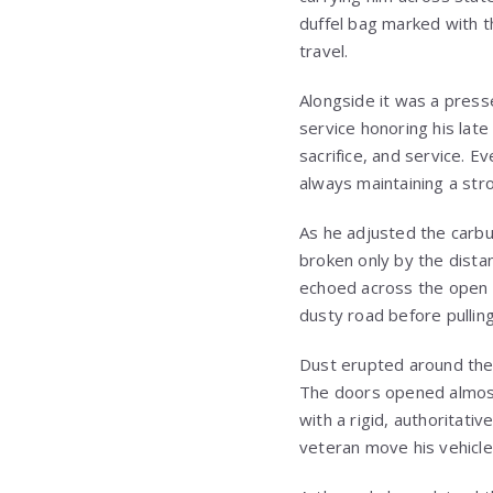
duffel bag marked with t
travel.
Alongside it was a press
service honoring his late
sacrifice, and service. E
always maintaining a str
As he adjusted the carbu
broken only by the dista
echoed across the open 
dusty road before pulling
Dust erupted around thei
The doors opened almost 
with a rigid, authoritati
veteran move his vehicle 