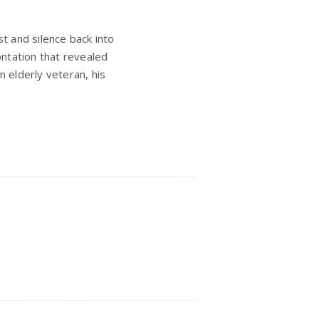
t and silence back into
ntation that revealed
n elderly veteran, his