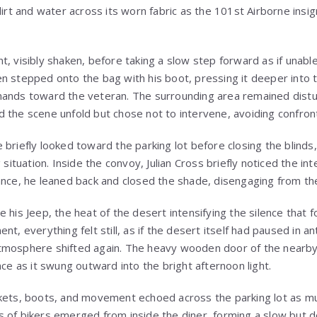
dirt and water across its worn fabric as the 101st Airborne ins
t, visibly shaken, before taking a slow step forward as if unab
n stepped onto the bag with his boot, pressing it deeper into 
ands toward the veteran. The surrounding area remained distur
 the scene unfold but chose not to intervene, avoiding confront
 briefly looked toward the parking lot before closing the blind
g situation. Inside the convoy, Julian Cross briefly noticed the i
ance, he leaned back and closed the shade, disengaging from th
 his Jeep, the heat of the desert intensifying the silence that 
nt, everything felt still, as if the desert itself had paused in a
tmosphere shifted again. The heavy wooden door of the nearby
nce as it swung outward into the bright afternoon light.
kets, boots, and movement echoed across the parking lot as mu
 of bikers emerged from inside the diner, forming a slow but 