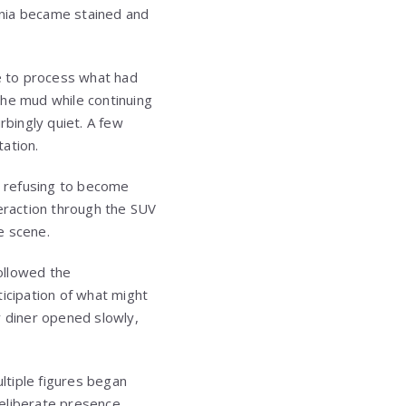
ignia became stained and
le to process what had
the mud while continuing
bingly quiet. A few
ation.
s, refusing to become
nteraction through the SUV
e scene.
followed the
nticipation of what might
 diner opened slowly,
ltiple figures began
deliberate presence