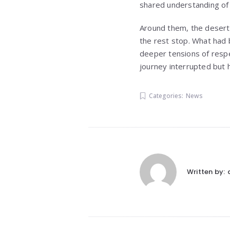
shared understanding of m
Around them, the desert 
the rest stop. What had 
deeper tensions of respec
journey interrupted but 
Categories:
News
Written by: