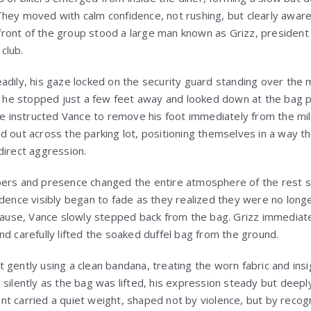
hey moved with calm confidence, not rushing, but clearly aware
e front of the group stood a large man known as Grizz, president
club.
adily, his gaze locked on the security guard standing over the 
e, he stopped just a few feet away and looked down at the bag 
he instructed Vance to remove his foot immediately from the mil
d out across the parking lot, positioning themselves in a way t
direct aggression.
ers and presence changed the entire atmosphere of the rest sto
dence visibly began to fade as they realized they were no longer
 pause, Vance slowly stepped back from the bag. Grizz immediate
nd carefully lifted the soaked duffel bag from the ground.
gently using a clean bandana, treating the worn fabric and insi
 silently as the bag was lifted, his expression steady but deep
t carried a quiet weight, shaped not by violence, but by recogn