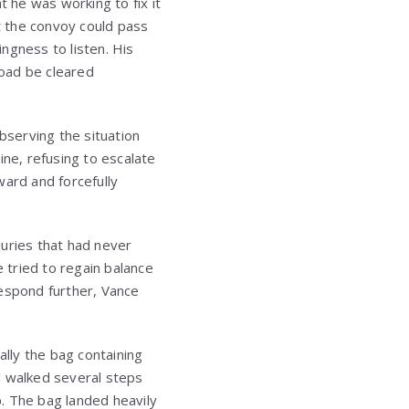
t he was working to fix it
t the convoy could pass
ngness to listen. His
road be cleared
bserving the situation
ine, refusing to escalate
ward and forcefully
juries that had never
e tried to regain balance
respond further, Vance
.
ally the bag containing
d walked several steps
. The bag landed heavily