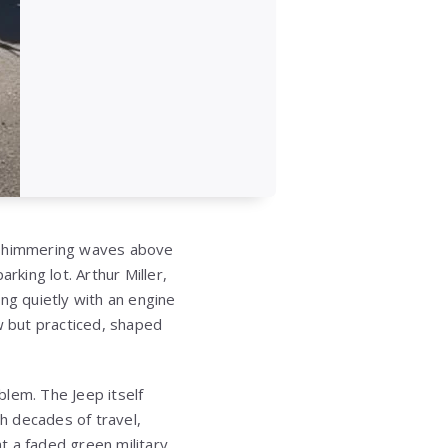
n shimmering waves above
rking lot. Arthur Miller,
ng quietly with an engine
 but practiced, shaped
lem. The Jeep itself
h decades of travel,
at a faded green military