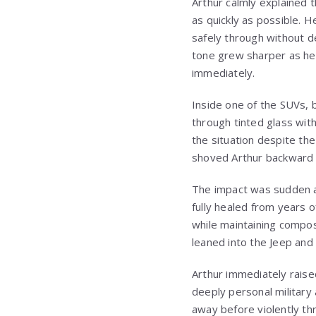
Arthur calmly explained t
as quickly as possible.
safely through without d
tone grew sharper as he r
immediately.
Inside one of the SUVs, b
through tinted glass with
the situation despite th
shoved Arthur backward a
The impact was sudden an
fully healed from years o
while maintaining compos
leaned into the Jeep and
Arthur immediately raised
deeply personal military
away before violently th