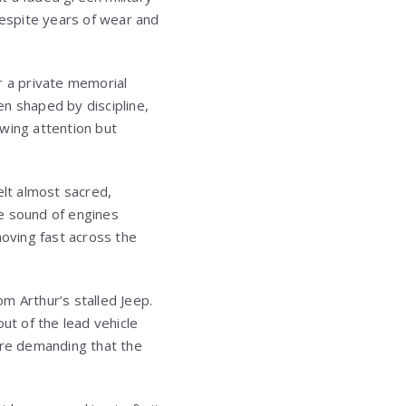
despite years of wear and
r a private memorial
en shaped by discipline,
awing attention but
elt almost sacred,
he sound of engines
oving fast across the
m Arthur’s stalled Jeep.
t of the lead vehicle
fore demanding that the