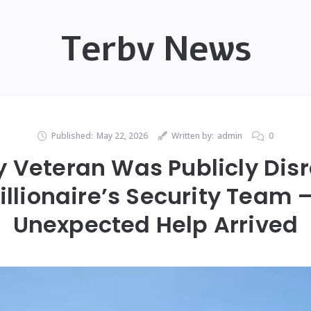
Terbv News
Published:
May 22, 2026
Written by:
admin
0
ly Veteran Was Publicly Dis
illionaire’s Security Team
Unexpected Help Arrived