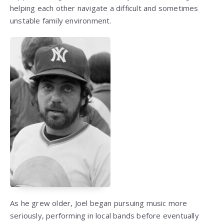
helping each other navigate a difficult and sometimes
unstable family environment.
As he grew older, Joel began pursuing music more
seriously, performing in local bands before eventually