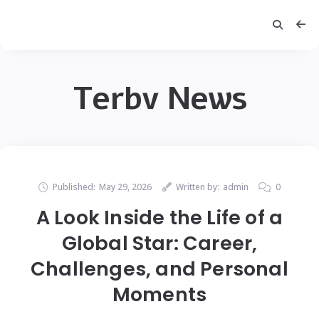
Terbv News
Published:
May 29, 2026
Written by:
admin
0
A Look Inside the Life of a
Global Star: Career,
Challenges, and Personal
Moments