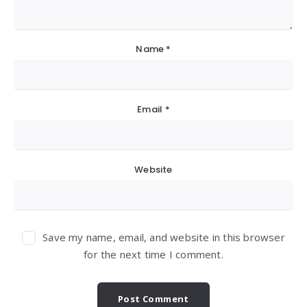
Name
*
Email
*
Website
Save my name, email, and website in this browser
for the next time I comment.