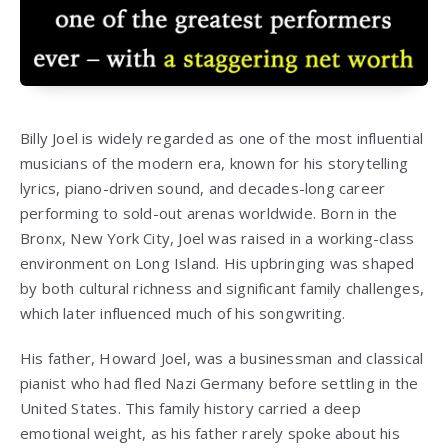
Billy Joel is widely regarded as one of the most influential
musicians of the modern era, known for his storytelling
lyrics, piano-driven sound, and decades-long career
performing to sold-out arenas worldwide. Born in the
Bronx, New York City, Joel was raised in a working-class
environment on Long Island. His upbringing was shaped
by both cultural richness and significant family challenges,
which later influenced much of his songwriting.
His father, Howard Joel, was a businessman and classical
pianist who had fled Nazi Germany before settling in the
United States. This family history carried a deep
emotional weight, as his father rarely spoke about his