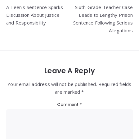
Post
A Teen’s Sentence Sparks
Sixth-Grade Teacher Case
navigation
Discussion About Justice
Leads to Lengthy Prison
and Responsibility
Sentence Following Serious
Allegations
Leave A Reply
Your email address will not be published. Required fields
are marked *
Comment
*