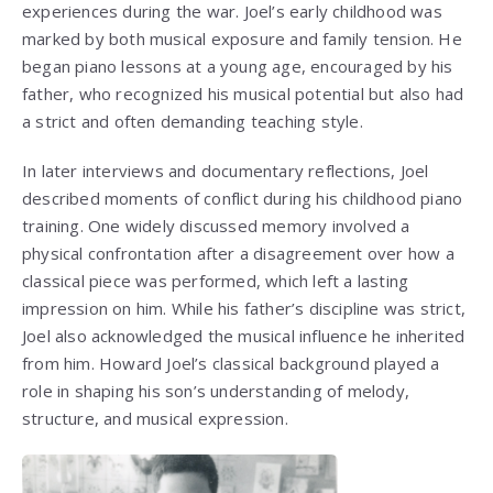
experiences during the war. Joel’s early childhood was
marked by both musical exposure and family tension. He
began piano lessons at a young age, encouraged by his
father, who recognized his musical potential but also had
a strict and often demanding teaching style.
In later interviews and documentary reflections, Joel
described moments of conflict during his childhood piano
training. One widely discussed memory involved a
physical confrontation after a disagreement over how a
classical piece was performed, which left a lasting
impression on him. While his father’s discipline was strict,
Joel also acknowledged the musical influence he inherited
from him. Howard Joel’s classical background played a
role in shaping his son’s understanding of melody,
structure, and musical expression.