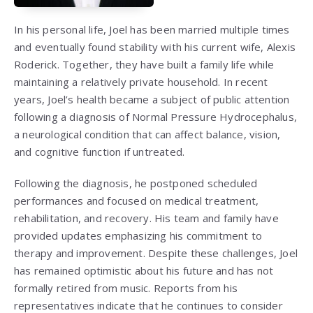
In his personal life, Joel has been married multiple times
and eventually found stability with his current wife, Alexis
Roderick. Together, they have built a family life while
maintaining a relatively private household. In recent
years, Joel’s health became a subject of public attention
following a diagnosis of Normal Pressure Hydrocephalus,
a neurological condition that can affect balance, vision,
and cognitive function if untreated.
Following the diagnosis, he postponed scheduled
performances and focused on medical treatment,
rehabilitation, and recovery. His team and family have
provided updates emphasizing his commitment to
therapy and improvement. Despite these challenges, Joel
has remained optimistic about his future and has not
formally retired from music. Reports from his
representatives indicate that he continues to consider