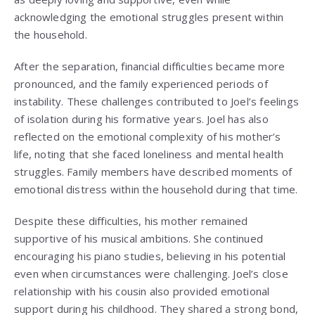
acknowledging the emotional struggles present within
the household.
After the separation, financial difficulties became more
pronounced, and the family experienced periods of
instability. These challenges contributed to Joel’s feelings
of isolation during his formative years. Joel has also
reflected on the emotional complexity of his mother’s
life, noting that she faced loneliness and mental health
struggles. Family members have described moments of
emotional distress within the household during that time.
Despite these difficulties, his mother remained
supportive of his musical ambitions. She continued
encouraging his piano studies, believing in his potential
even when circumstances were challenging. Joel’s close
relationship with his cousin also provided emotional
support during his childhood. They shared a strong bond,