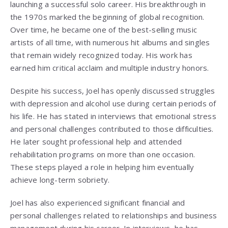
launching a successful solo career. His breakthrough in
the 1970s marked the beginning of global recognition.
Over time, he became one of the best-selling music
artists of all time, with numerous hit albums and singles
that remain widely recognized today. His work has
earned him critical acclaim and multiple industry honors.
Despite his success, Joel has openly discussed struggles
with depression and alcohol use during certain periods of
his life. He has stated in interviews that emotional stress
and personal challenges contributed to those difficulties.
He later sought professional help and attended
rehabilitation programs on more than one occasion.
These steps played a role in helping him eventually
achieve long-term sobriety.
Joel has also experienced significant financial and
personal challenges related to relationships and business