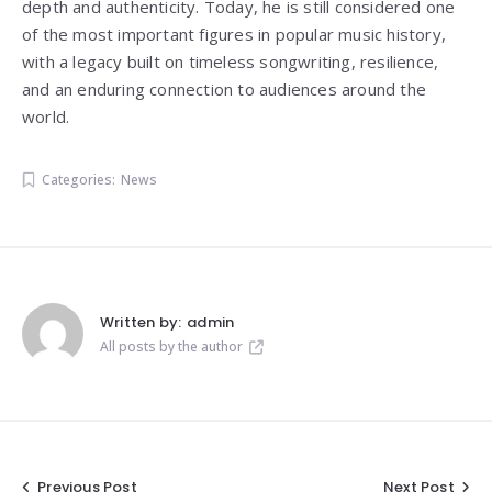
depth and authenticity. Today, he is still considered one
of the most important figures in popular music history,
with a legacy built on timeless songwriting, resilience,
and an enduring connection to audiences around the
world.
Categories:
News
Written by:
admin
All posts by the author
Previous Post
Next Post