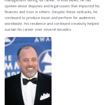
management during his career. In interviews, he has
spoken about disputes and legal issues that impacted his
finances and trust in others. Despite these setbacks, he
continued to produce music and perform for audiences
worldwide. His resilience and continued creativity helped
sustain his career over several decades.