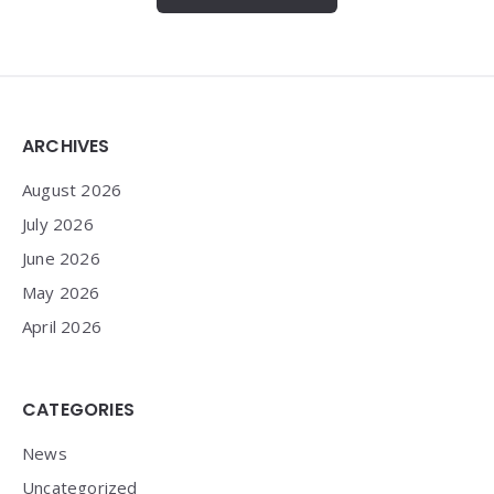
Widgets
ARCHIVES
August 2026
July 2026
June 2026
May 2026
April 2026
CATEGORIES
News
Uncategorized