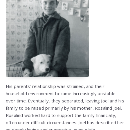
His parents’ relationship was strained, and their
household environment became increasingly unstable
over time. Eventually, they separated, leaving Joel and his
family to be raised primarily by his mother, Rosalind Joel.
Rosalind worked hard to support the family financially,
often under difficult circumstances. Joel has described her
as deeply loving and supportive, even while