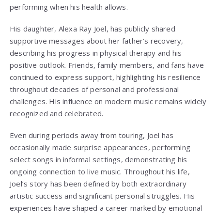
performing when his health allows.
His daughter, Alexa Ray Joel, has publicly shared
supportive messages about her father’s recovery,
describing his progress in physical therapy and his
positive outlook. Friends, family members, and fans have
continued to express support, highlighting his resilience
throughout decades of personal and professional
challenges. His influence on modern music remains widely
recognized and celebrated.
Even during periods away from touring, Joel has
occasionally made surprise appearances, performing
select songs in informal settings, demonstrating his
ongoing connection to live music. Throughout his life,
Joel’s story has been defined by both extraordinary
artistic success and significant personal struggles. His
experiences have shaped a career marked by emotional