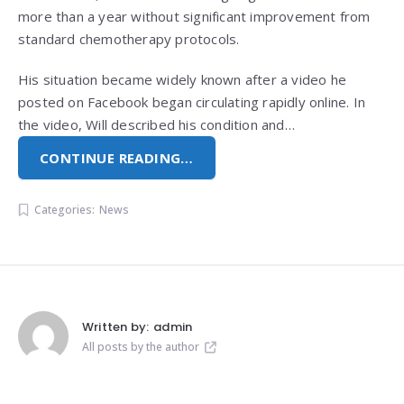
more than a year without significant improvement from
standard chemotherapy protocols.
His situation became widely known after a video he
posted on Facebook began circulating rapidly online. In
the video, Will described his condition and…
CONTINUE READING…
Categories:
News
Written by:
admin
All posts by the author