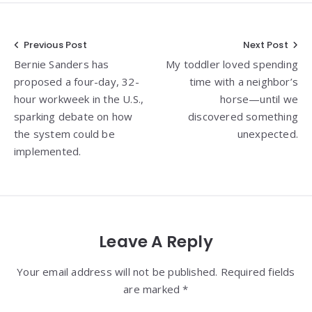
Post
Previous Post
Next Post
Bernie Sanders has
My toddler loved spending
navigation
proposed a four-day, 32-
time with a neighbor’s
hour workweek in the U.S.,
horse—until we
sparking debate on how
discovered something
the system could be
unexpected.
implemented.
Leave A Reply
Your email address will not be published. Required fields
are marked *