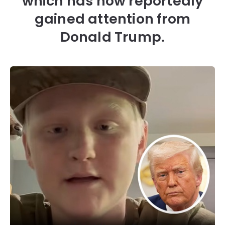
which has now reportedly
gained attention from
Donald Trump.