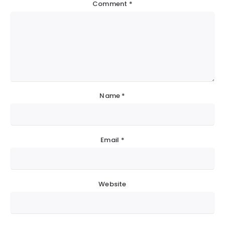
Comment
*
Name
*
Email
*
Website