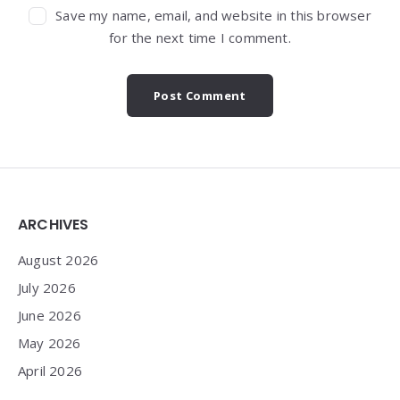
Save my name, email, and website in this browser
for the next time I comment.
Widgets
ARCHIVES
August 2026
July 2026
June 2026
May 2026
April 2026