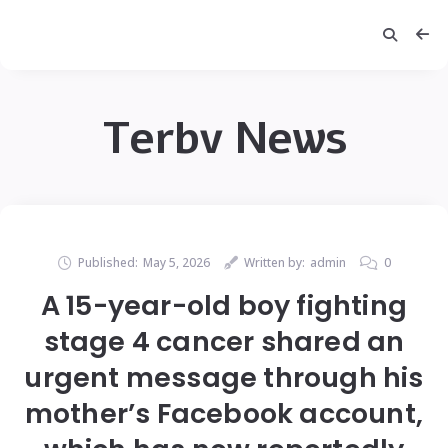
Terbv News
Published:
May 5, 2026
Written by:
admin
0
A 15-year-old boy fighting
stage 4 cancer shared an
urgent message through his
mother’s Facebook account,