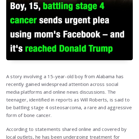
A story involving a 15-year-old boy from Alabama has
recently gained widespread attention across social
media platforms and online news discussions. The
teenager, identified in reports as Will Roberts, is said to
be battling stage 4 osteosarcoma, a rare and aggressive
form of bone cancer.
According to statements shared online and covered by
local outlets, he has been undergoing treatment for